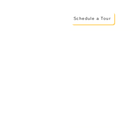
Schedule a Tour
ADDITIONAL INFO
> Testimonials from Montessor
> More on The Montessori Met
> Family Invo
lvement
> Parent Portal
> Careers