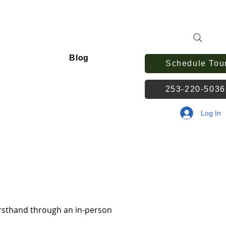
Blog
Schedule Tou
253-220-503
Log In
irsthand through an in-person