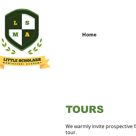
Home
TOURS
We warmly invite prospective f
tour.