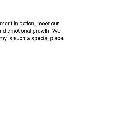
nment in action, meet our
and emotional growth. We
my is such a special place