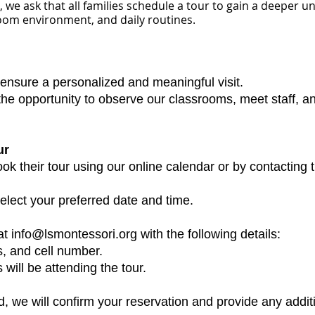
 we ask that all families schedule a tour to gain a deeper 
oom environment, and daily routines.
 ensure a personalized and meaningful visit.
 the opportunity to observe our classrooms, meet staff, 
ur
k their tour using our online calendar or by contacting 
lect your preferred date and time.
t info@lsmontessori.org with the following details:
s, and cell number.
 will be attending the tour.
, we will confirm your reservation and provide any additi