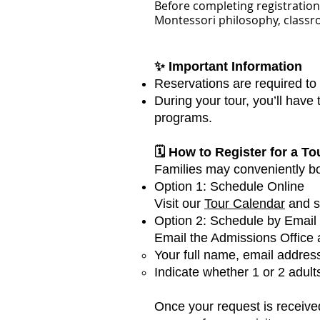
Before completing registration,
Montessori philosophy, classr
✨ Important Information
Reservations are required to
During your tour, you’ll have
programs.
🗓 How to Register for a To
Families may conveniently boo
Option 1: Schedule Online
Visit our
Tour Calendar
and se
Option 2: Schedule by Email
Email the Admissions Office a
Your full name, email addres
Indicate whether 1 or 2 adults
Once your request is received