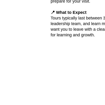
prepare for your visit.
📍 What to Expect
Tours typically last between
leadership team, and learn m
want you to leave with a cle
for learning and growth.