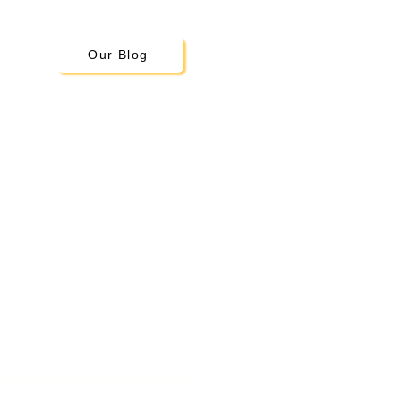
Our Blog
Little Scholars
Montessori Academy
19300 108th Ave SE
Kent, WA 98031
Tel:
253-220-5036
info@lsmontessori.org
ours: 7:00 am – 6:00 pm M - F