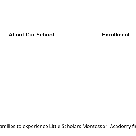
About Our School
Enrollment
amilies to experience Little Scholars Montessori Academy f