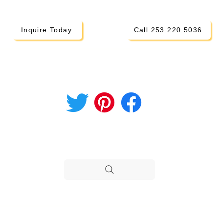
Inquire Today
Call 253.220.5036
CONNECT ON SOCIAL
i Parents
hod
STILL NEED HELP?
H