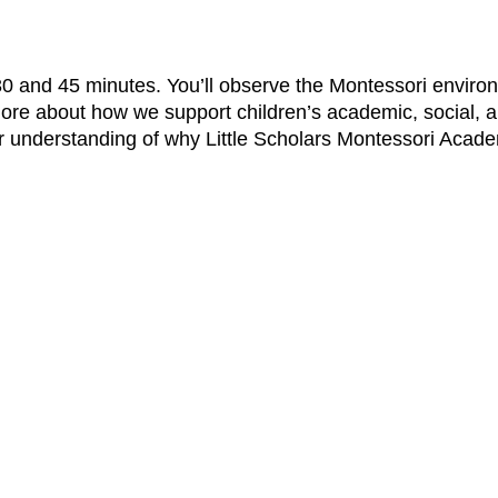
 30 and 45 minutes. You’ll observe the Montessori enviro
ore about how we support children’s academic, social, 
ar understanding of why Little Scholars Montessori Acade