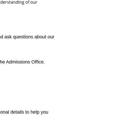
understanding of our
and ask questions about our
the Admissions Office.
onal details to help you