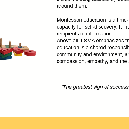
around them.
Montessori education is a time-t
capacity for self-discovery. It 
recipients of information.
Above all, LSMA emphasizes th
education is a shared responsib
community and environment, and 
compassion, empathy, and the sen
"The greatest sign of success f