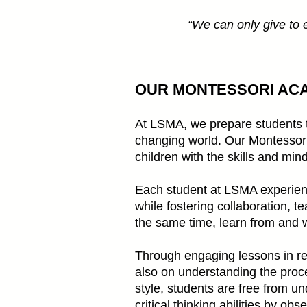
“We can only give to ea
​OUR MONTESSORI AC
At LSMA, we prepare students to 
changing world. Our Montessori 
children with the skills and min
Each student at LSMA experienc
while fostering collaboration, t
the same time, learn from and w
Through engaging lessons in rea
also on understanding the proce
style, students are free from 
critical thinking abilities by o