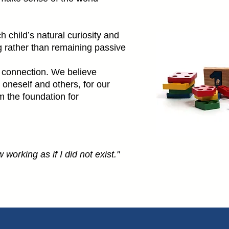
 child’s natural curiosity and
ing rather than remaining passive
 connection. We believe
 oneself and others, for our
m the foundation for
 working as if I did not exist."