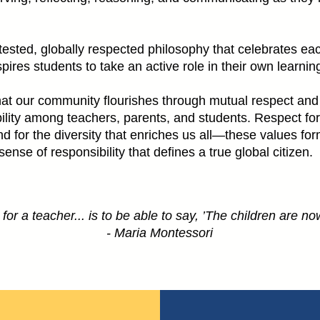
ested, globally respected philosophy that celebrates each
inspires students to take an active role in their own learn
at our community flourishes through mutual respect and
ility among teachers, parents, and students. Respect for
for the diversity that enriches us all—these values for
se of responsibility that defines a true global citizen.
or a teacher... is to be able to say, ’The children are now
- Maria Montessori