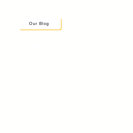
Our Blog
Little Scholars
Montessori Academy
19300 108th Ave SE
Kent, WA 98031
Tel:
253-220-5036
info@lsmontessori.org
ours: 7:00 am – 6:00 pm M - F