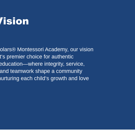
Vision
cholars® Montessori Academy, our vision
t’s premier choice for authentic
education—where integrity, service,
, and teamwork shape a community
urturing each child’s growth and love