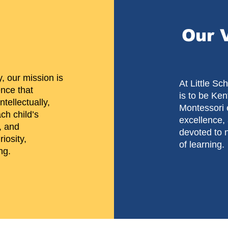
Our 
, our mission is
​At Little S
ence that
is to be Ken
tellectually,
Montessori 
ch child’s
excellence
, and
devoted to n
iosity,
of learning.
ng.