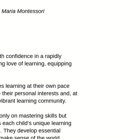
”– Maria Montessori
th confidence in a rapidly
g love of learning, equipping
s learning at their own pace
their personal interests and, at
vibrant learning community.
nly on mastering skills but
 each child’s unique learning
. They develop essential
y make sense of the world