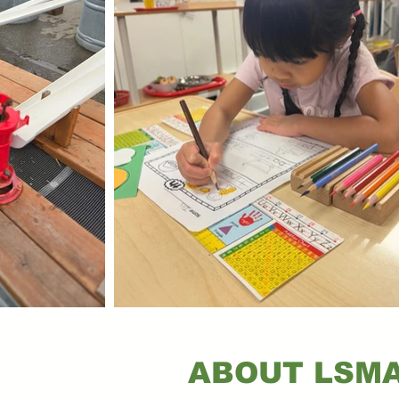
ABOUT LSM