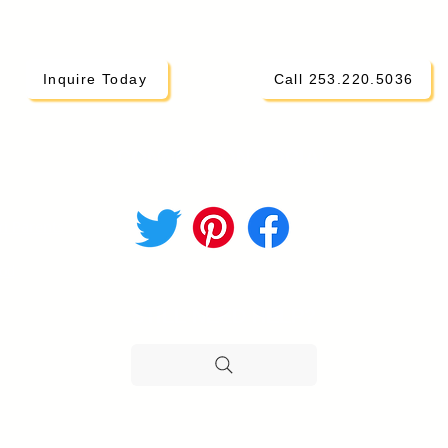
Inquire Today
Call 253.220.5036
CONNECT ON SOCIAL
i Parents
hod
STILL NEED HELP?
H