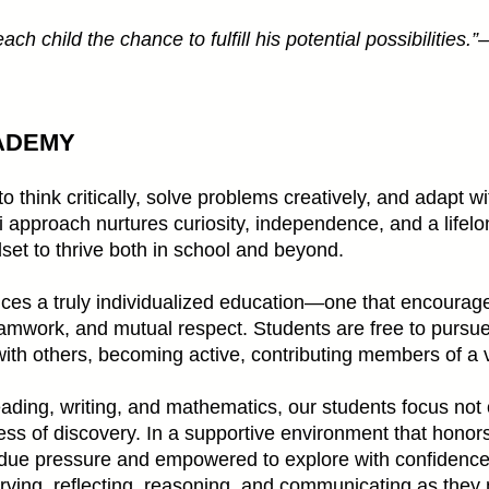
ch child the chance to fulfill his potential possibilities.
ADEMY
think critically, solve problems creatively, and adapt wi
approach nurtures curiosity, independence, and a lifelon
dset to thrive both in school and beyond.
es a truly individualized education—one that encourage
eamwork, and mutual respect. Students are free to pursue 
ith others, becoming active, contributing members of a 
ding, writing, and mathematics, our students focus not o
ss of discovery. In a supportive environment that honors
undue pressure and empowered to explore with confidence
bserving, reflecting, reasoning, and communicating as the