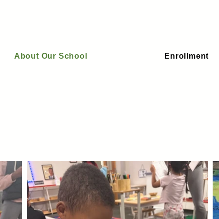
About Our School
Enrollment