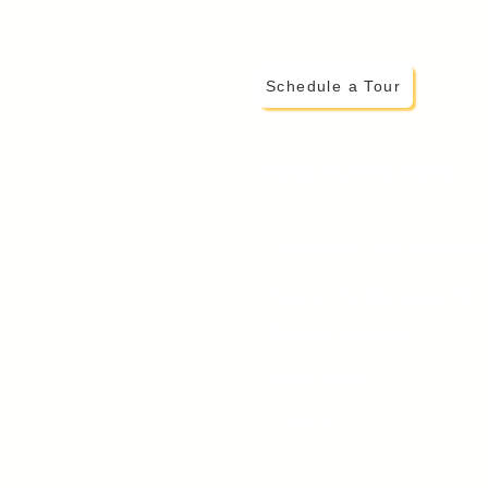
Schedule a Tour
ADDITIONAL INFO
> Testimonials from Montessor
> More on The Montessori Met
> Family Invo
lvement
> Parent Portal
> Careers