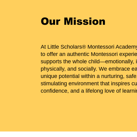
Our Mission
At Little Scholars® Montessori Academy
to offer an authentic Montessori experi
supports the whole child—emotionally, in
physically, and socially. We embrace ea
unique potential within a nurturing, safe
stimulating environment that inspires cur
confidence, and a lifelong love of learni