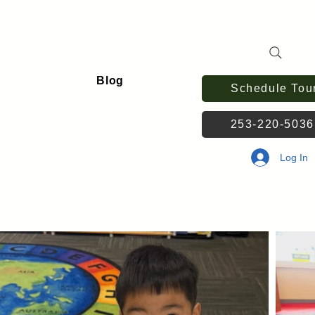
Blog
Schedule Tou
253-220-503
Log In