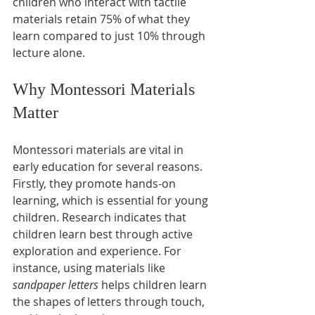
children who interact with tactile 
materials retain 75% of what they 
learn compared to just 10% through 
lecture alone. 
Why Montessori Materials 
Matter
Montessori materials are vital in 
early education for several reasons. 
Firstly, they promote hands-on 
learning, which is essential for young 
children. Research indicates that 
children learn best through active 
exploration and experience. For 
instance, using materials like 
sandpaper letters
 helps children learn 
the shapes of letters through touch, 