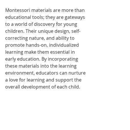
Montessori materials are more than 
educational tools; they are gateways 
to a world of discovery for young 
children. Their unique design, self-
correcting nature, and ability to 
promote hands-on, individualized 
learning make them essential in 
early education. By incorporating 
these materials into the learning 
environment, educators can nurture 
a love for learning and support the 
overall development of each child.