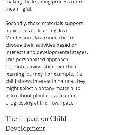
making the learning process more 
meaningful.
Secondly, these materials support 
individualized learning. In a 
Montessori classroom, children 
choose their activities based on 
interests and developmental stages. 
This personalized approach 
promotes ownership over their 
learning journey. For example, if a 
child shows interest in nature, they 
might select a botany material to 
learn about plant classification, 
progressing at their own pace.
The Impact on Child 
Development