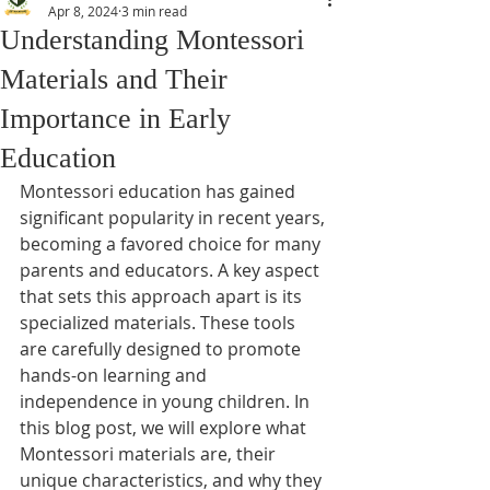
Apr 8, 2024
3 min read
Understanding Montessori
Materials and Their
Importance in Early
Education
Montessori education has gained 
significant popularity in recent years, 
becoming a favored choice for many 
parents and educators. A key aspect 
that sets this approach apart is its 
specialized materials. These tools 
are carefully designed to promote 
hands-on learning and 
independence in young children. In 
this blog post, we will explore what 
Montessori materials are, their 
unique characteristics, and why they 