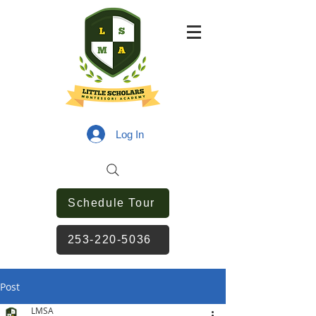
Log In
Schedule Tour
253-220-5036
Post
LMSA