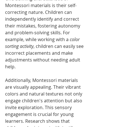
Montessori materials is their self-
correcting nature. Children can 
independently identify and correct 
their mistakes, fostering autonomy 
and problem-solving skills. For 
example, while working with a 
color 
sorting activity
, children can easily see 
incorrect placements and make 
adjustments without needing adult 
help. 
Additionally, Montessori materials 
are visually appealing. Their vibrant 
colors and natural textures not only 
engage children's attention but also 
invite exploration. This sensory 
engagement is crucial for young 
learners. Research shows that 