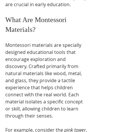
are crucial in early education.
What Are Montessori 
Materials?
Montessori materials are specially 
designed educational tools that 
encourage exploration and 
discovery. Crafted primarily from 
natural materials like wood, metal, 
and glass, they provide a tactile 
experience that helps children 
connect with the real world. Each 
material isolates a specific concept 
or skill, allowing children to learn 
through their senses.
For example, consider the 
pink tower
, 