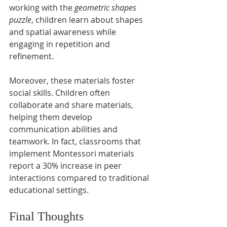
working with the 
geometric shapes 
puzzle
, children learn about shapes 
and spatial awareness while 
engaging in repetition and 
refinement.
Moreover, these materials foster 
social skills. Children often 
collaborate and share materials, 
helping them develop 
communication abilities and 
teamwork. In fact, classrooms that 
implement Montessori materials 
report a 30% increase in peer 
interactions compared to traditional 
educational settings.
Final Thoughts