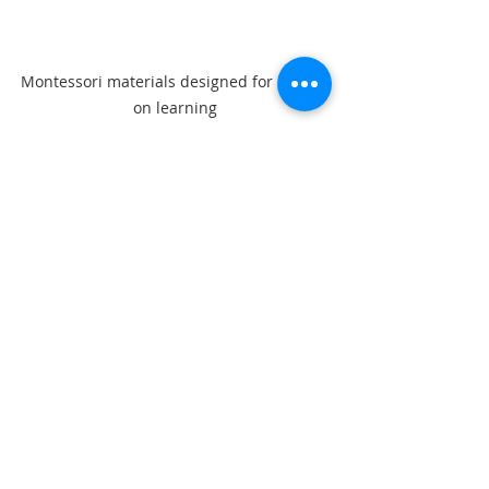
Montessori materials designed for hands-
on learning
Recent Posts
See All