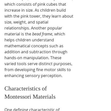
which consists of pink cubes that 
increase in size. As children build 
with the pink tower, they learn about 
size, weight, and spatial 
relationships. Another popular 
material is the 
bead frame
, which 
helps children understand 
mathematical concepts such as 
addition and subtraction through 
hands-on manipulation. These 
varied tools serve distinct purposes, 
from developing fine motor skills to 
enhancing sensory perception.
Characteristics of 
Montessori Materials
One defining characteristic of 