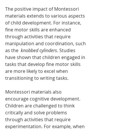
The positive impact of Montessori 
materials extends to various aspects 
of child development. For instance, 
fine motor skills are enhanced 
through activities that require 
manipulation and coordination, such 
as the 
 knobbed cylinders
. Studies 
have shown that children engaged in 
tasks that develop fine motor skills 
are more likely to excel when 
transitioning to writing tasks.
Montessori materials also 
encourage cognitive development. 
Children are challenged to think 
critically and solve problems 
through activities that require 
experimentation. For example, when 