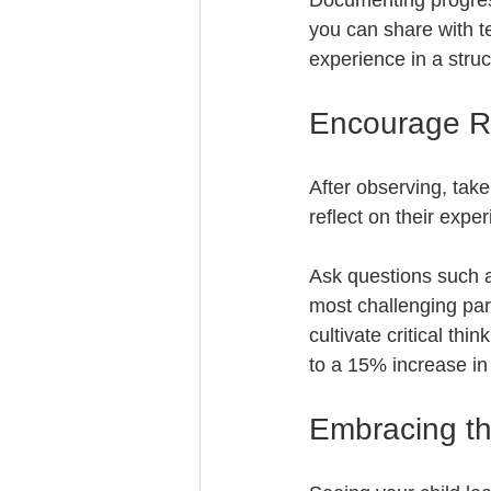
Documenting progress 
you can share with t
experience in a stru
Encourage Re
After observing, tak
reflect on their expe
Ask questions such a
most challenging par
cultivate critical th
to a 15% increase in 
Embracing th