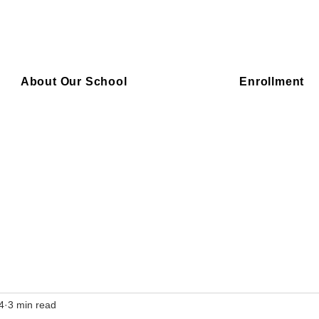
About Our School
Enrollment
4
3 min read