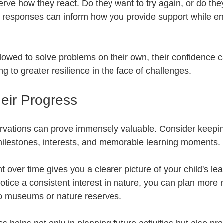
erve how they react. Do they want to try again, or do the
 responses can inform how you provide support while e
lowed to solve problems on their own, their confidence 
g to greater resilience in the face of challenges.
eir Progress
vations can prove immensely valuable. Consider keeping
e milestones, interests, and memorable learning moments. 
over time gives you a clearer picture of your child's lea
notice a consistent interest in nature, you can plan more 
s to museums or nature reserves. 