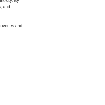
iosity. By 
, and 
coveries and 