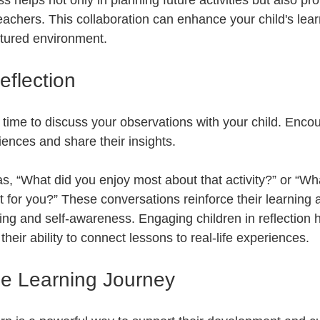
helps not only in planning future activities but also pro
eachers. This collaboration can enhance your child's lear
ctured environment.
flection
e time to discuss your observations with your child. Enco
riences and share their insights. 
s, “What did you enjoy most about that activity?” or “Wh
t for you?” These conversations reinforce their learning 
inking and self-awareness. Engaging children in reflection
their ability to connect lessons to real-life experiences.
e Learning Journey