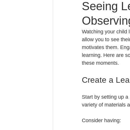
Seeing Le
Observin
Watching your child l
allow you to see thei
motivates them. Engag
learning. Here are s
these moments.
Create a Lea
Start by setting up a
variety of materials 
Consider having: