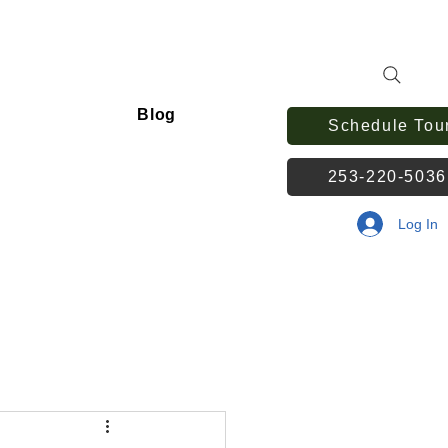
Blog
Schedule Tou
253-220-503
Log In