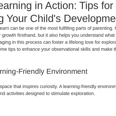
arning in Action: Tips for
g Your Child's Developme
earn can be one of the most fulfilling parts of parenting. 
r growth firsthand, but it also helps you understand what
ing in this process can foster a lifelong love for explor
ome tips to enhance your observational skills and make t
rning-Friendly Environment
 space that inspires curiosity. A learning-friendly environ
and activities designed to stimulate exploration. 