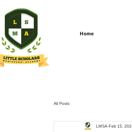
Home
All Posts
LMSA
Feb 15, 202