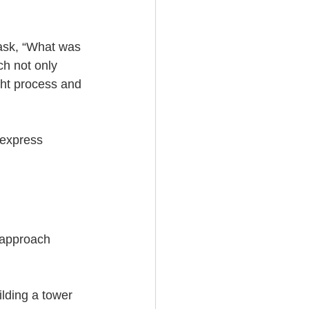
 ask, “What was 
ch not only 
ght process and 
 express 
s approach 
ilding a tower 