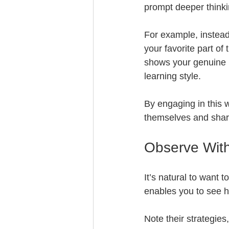
prompt deeper thinki
For example, instead
your favorite part of
shows your genuine i
learning style.
By engaging in this w
themselves and shar
Observe With
It’s natural to want 
enables you to see h
Note their strategies