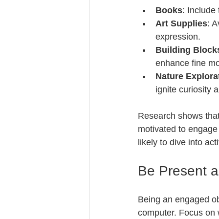
Books
: Include
Art Supplies
: A
expression.
Building Block
enhance fine mot
Nature Explora
ignite curiosity 
Research shows that 
motivated to engage 
likely to dive into ac
Be Present 
Being an engaged obs
computer. Focus on w