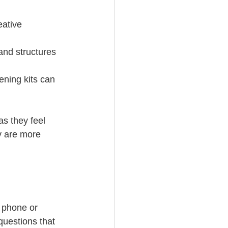
eative 
and structures 
ening kits can 
s they feel 
y are more 
 phone or 
uestions that 