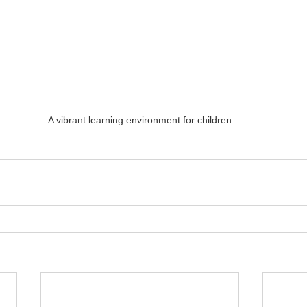
A vibrant learning environment for children