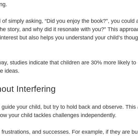
ng. 
 of simply asking, “Did you enjoy the book?”, you could
 the story, and why did it resonate with you?” This approa
nterest but also helps you understand your child’s thou
ay, studies indicate that children are 30% more likely to
e ideas.
out Interfering
to guide your child, but try to hold back and observe. Thi
ow your child tackles challenges independently. 
, frustrations, and successes. For example, if they are bu