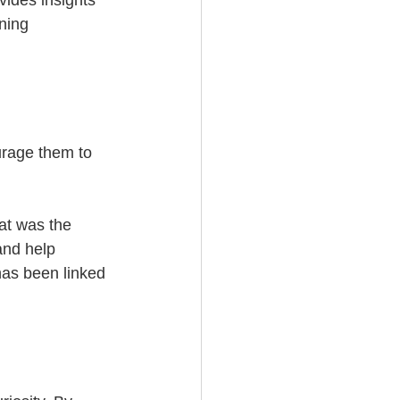
vides insights 
ning 
urage them to 
at was the 
and help 
 has been linked 