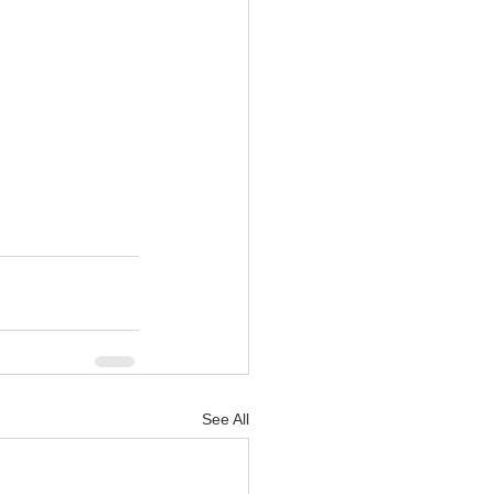
See All