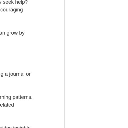
y seek help? 
ncouraging 
can grow by 
 a journal or 
rning patterns. 
related 