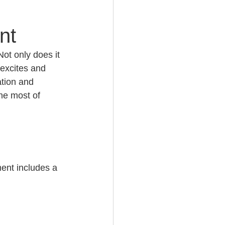
nt
Not only does it 
 excites and 
ation and 
he most of 
ment includes a 