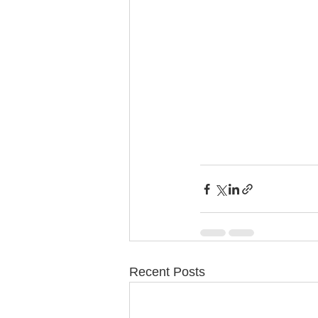
Recent Posts