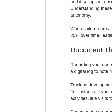
and it collapses, obs
Understanding these
autonomy. 
When children are al
25% over time, leadin
Document Th
Recording your obser
a digital log to not
Tracking development 
For instance, if you 
activities, like visit