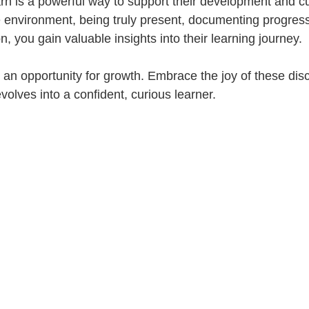
rn is a powerful way to support their development and cur
e environment, being truly present, documenting progress
n, you gain valuable insights into their learning journey. 
an opportunity for growth. Embrace the joy of these dis
volves into a confident, curious learner.