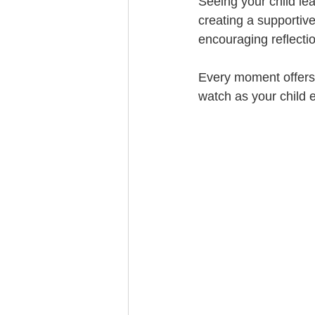
Seeing your child lea
creating a supportiv
encouraging reflectio
Every moment offers 
watch as your child e