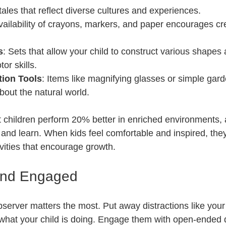
 tales that reflect diverse cultures and experiences.
vailability of crayons, markers, and paper encourages cr
s
: Sets that allow your child to construct various shapes 
or skills.
tion Tools
: Items like magnifying glasses or simple gard
about the natural world.
children perform 20% better in enriched environments, a
and learn. When kids feel comfortable and inspired, the
tivities that encourage growth.
and Engaged
erver matters the most. Put away distractions like your
hat your child is doing. Engage them with open-ended q