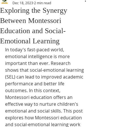
Dec 18, 2023
2 min read
Exploring the Synergy
Between Montessori
Education and Social-
Emotional Learning
In today's fast-paced world, 
emotional intelligence is more 
important than ever. Research 
shows that social-emotional learning 
(SEL) can lead to improved academic 
performance and better life 
outcomes. In this context, 
Montessori education offers an 
effective way to nurture children's 
emotional and social skills. This post 
explores how Montessori education 
and social-emotional learning work 