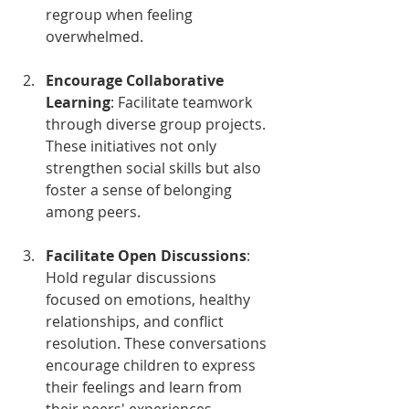
regroup when feeling 
overwhelmed.
Encourage Collaborative 
Learning
: Facilitate teamwork 
through diverse group projects. 
These initiatives not only 
strengthen social skills but also 
foster a sense of belonging 
among peers.
Facilitate Open Discussions
: 
Hold regular discussions 
focused on emotions, healthy 
relationships, and conflict 
resolution. These conversations 
encourage children to express 
their feelings and learn from 