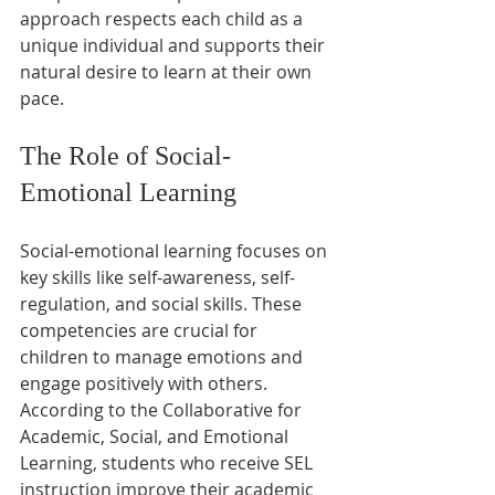
approach respects each child as a 
unique individual and supports their 
natural desire to learn at their own 
pace.
The Role of Social-
Emotional Learning
Social-emotional learning focuses on 
key skills like self-awareness, self-
regulation, and social skills. These 
competencies are crucial for 
children to manage emotions and 
engage positively with others. 
According to the Collaborative for 
Academic, Social, and Emotional 
Learning, students who receive SEL 
instruction improve their academic 