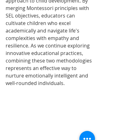
approach to child development. By 
merging Montessori principles with 
SEL objectives, educators can 
cultivate children who excel 
academically and navigate life's 
complexities with empathy and 
resilience. As we continue exploring 
innovative educational practices, 
combining these two methodologies 
represents an effective way to 
nurture emotionally intelligent and 
well-rounded individuals.