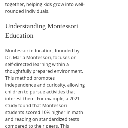
together, helping kids grow into well-
rounded individuals.
Understanding Montessori 
Education
Montessori education, founded by 
Dr. Maria Montessori, focuses on 
self-directed learning within a 
thoughtfully prepared environment. 
This method promotes 
independence and curiosity, allowing 
children to pursue activities that 
interest them. For example, a 2021 
study found that Montessori 
students scored 10% higher in math 
and reading on standardized tests 
compared to their peers. This 