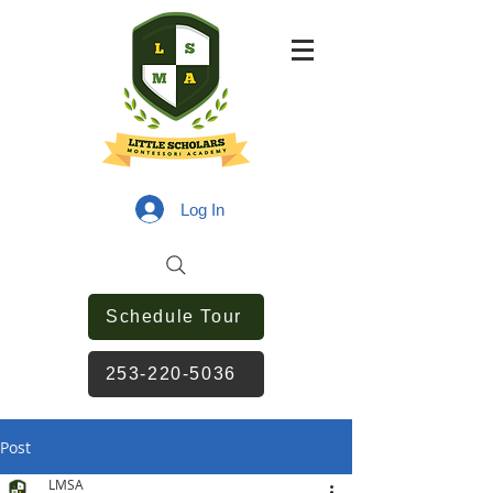
Log In
Schedule Tour
253-220-5036
Post
LMSA