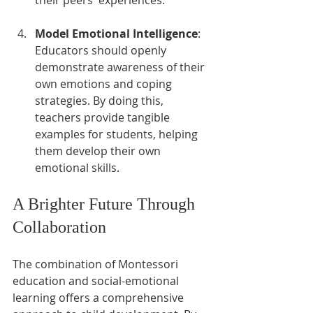
their peers' experiences.
Model Emotional Intelligence
: 
Educators should openly 
demonstrate awareness of their 
own emotions and coping 
strategies. By doing this, 
teachers provide tangible 
examples for students, helping 
them develop their own 
emotional skills.
A Brighter Future Through 
Collaboration
The combination of Montessori 
education and social-emotional 
learning offers a comprehensive 