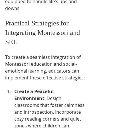
equipped to handle life's ups and 
downs.
Practical Strategies for 
Integrating Montessori and 
SEL
To create a seamless integration of 
Montessori education and social-
emotional learning, educators can 
implement these effective strategies:
Create a Peaceful 
Environment
: Design 
classrooms that foster calmness 
and introspection. Incorporate 
cozy reading corners and quiet 
zones where children can 