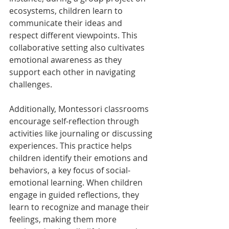
ecosystems, children learn to 
communicate their ideas and 
respect different viewpoints. This 
collaborative setting also cultivates 
emotional awareness as they 
support each other in navigating 
challenges.
Additionally, Montessori classrooms 
encourage self-reflection through 
activities like journaling or discussing 
experiences. This practice helps 
children identify their emotions and 
behaviors, a key focus of social-
emotional learning. When children 
engage in guided reflections, they 
learn to recognize and manage their 
feelings, making them more 