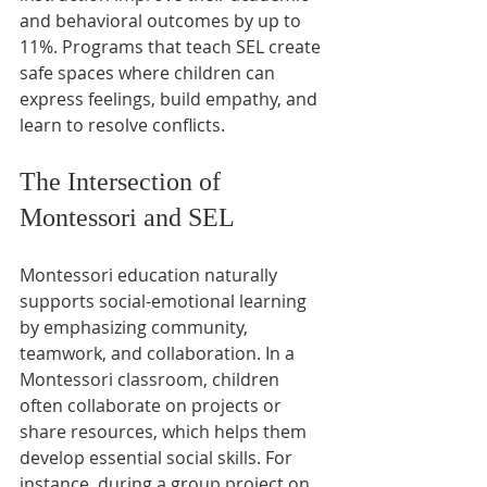
and behavioral outcomes by up to 
11%. Programs that teach SEL create 
safe spaces where children can 
express feelings, build empathy, and 
learn to resolve conflicts.
The Intersection of 
Montessori and SEL
Montessori education naturally 
supports social-emotional learning 
by emphasizing community, 
teamwork, and collaboration. In a 
Montessori classroom, children 
often collaborate on projects or 
share resources, which helps them 
develop essential social skills. For 
instance, during a group project on 