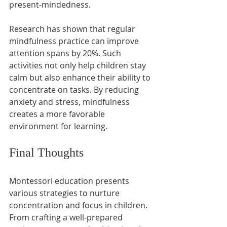
present-mindedness.
Research has shown that regular 
mindfulness practice can improve 
attention spans by 20%. Such 
activities not only help children stay 
calm but also enhance their ability to 
concentrate on tasks. By reducing 
anxiety and stress, mindfulness 
creates a more favorable 
environment for learning.
Final Thoughts
Montessori education presents 
various strategies to nurture 
concentration and focus in children. 
From crafting a well-prepared 