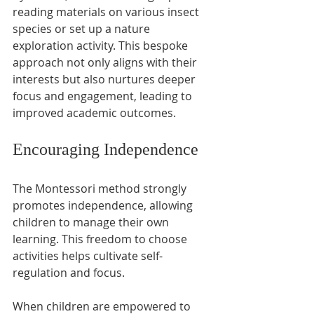
reading materials on various insect 
species or set up a nature 
exploration activity. This bespoke 
approach not only aligns with their 
interests but also nurtures deeper 
focus and engagement, leading to 
improved academic outcomes.
Encouraging Independence
The Montessori method strongly 
promotes independence, allowing 
children to manage their own 
learning. This freedom to choose 
activities helps cultivate self-
regulation and focus.
When children are empowered to 