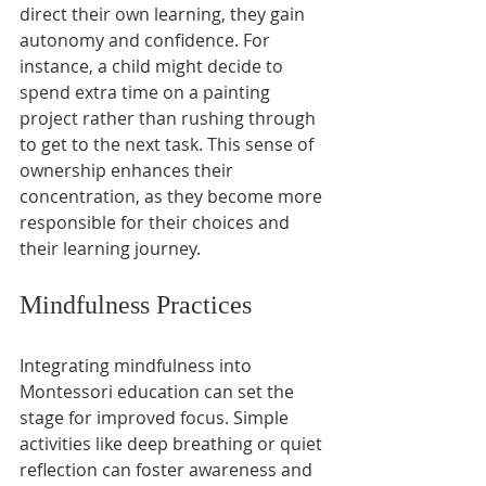
direct their own learning, they gain 
autonomy and confidence. For 
instance, a child might decide to 
spend extra time on a painting 
project rather than rushing through 
to get to the next task. This sense of 
ownership enhances their 
concentration, as they become more 
responsible for their choices and 
their learning journey.
Mindfulness Practices
Integrating mindfulness into 
Montessori education can set the 
stage for improved focus. Simple 
activities like deep breathing or quiet 
reflection can foster awareness and 