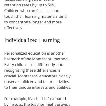
retention rates by up to 50%. 
Children who can feel, see, and 
touch their learning materials tend 
to concentrate longer and more 
effectively.
Individualized Learning
Personalized education is another 
hallmark of the Montessori method. 
Every child learns differently, and 
recognizing these differences is 
crucial. Montessori educators closely 
observe children and tailor activities 
to their unique interests and abilities.
For example, if a child is fascinated 
by insects, the teacher might provide 