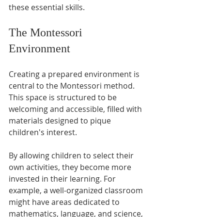
these essential skills. 
The Montessori 
Environment
Creating a prepared environment is 
central to the Montessori method. 
This space is structured to be 
welcoming and accessible, filled with 
materials designed to pique 
children's interest. 
By allowing children to select their 
own activities, they become more 
invested in their learning. For 
example, a well-organized classroom 
might have areas dedicated to 
mathematics, language, and science, 