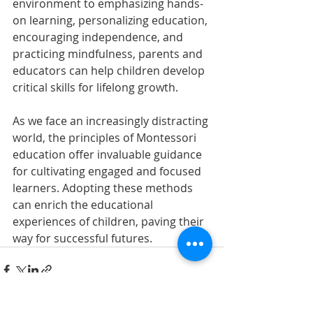
environment to emphasizing hands-
on learning, personalizing education, 
encouraging independence, and 
practicing mindfulness, parents and 
educators can help children develop 
critical skills for lifelong growth.
As we face an increasingly distracting 
world, the principles of Montessori 
education offer invaluable guidance 
for cultivating engaged and focused 
learners. Adopting these methods 
can enrich the educational 
experiences of children, paving their 
way for successful futures.