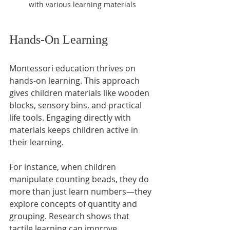
with various learning materials
Hands-On Learning
Montessori education thrives on 
hands-on learning. This approach 
gives children materials like wooden 
blocks, sensory bins, and practical 
life tools. Engaging directly with 
materials keeps children active in 
their learning.
For instance, when children 
manipulate counting beads, they do 
more than just learn numbers—they 
explore concepts of quantity and 
grouping. Research shows that 
tactile learning can improve 