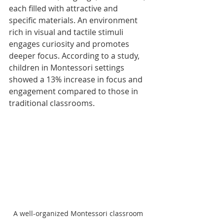
each filled with attractive and 
specific materials. An environment 
rich in visual and tactile stimuli 
engages curiosity and promotes 
deeper focus. According to a study, 
children in Montessori settings 
showed a 13% increase in focus and 
engagement compared to those in 
traditional classrooms.
A well-organized Montessori classroom 