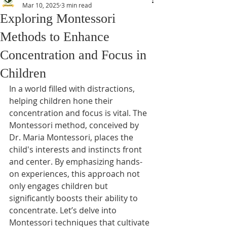
Mar 10, 2025
3 min read
Exploring Montessori
Methods to Enhance
Concentration and Focus in
Children
In a world filled with distractions, 
helping children hone their 
concentration and focus is vital. The 
Montessori method, conceived by 
Dr. Maria Montessori, places the 
child's interests and instincts front 
and center. By emphasizing hands-
on experiences, this approach not 
only engages children but 
significantly boosts their ability to 
concentrate. Let’s delve into 
Montessori techniques that cultivate 