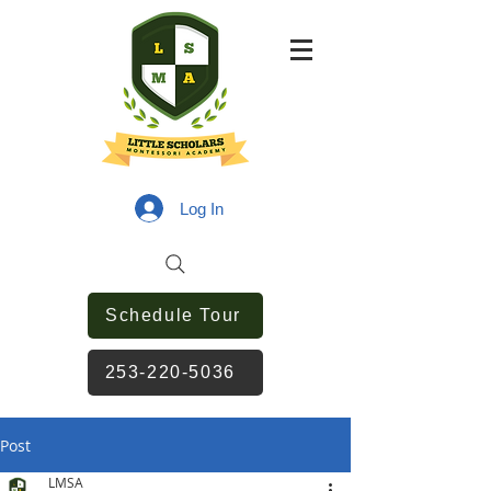
Log In
Schedule Tour
253-220-5036
Post
LMSA