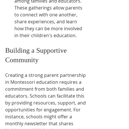
among families and educators. 
These gatherings allow parents 
to connect with one another, 
share experiences, and learn 
how they can be more involved 
in their children's education.
Building a Supportive 
Community
Creating a strong parent partnership 
in Montessori education requires a 
commitment from both families and 
educators. Schools can facilitate this 
by providing resources, support, and 
opportunities for engagement. For 
instance, schools might offer a 
monthly newsletter that shares 