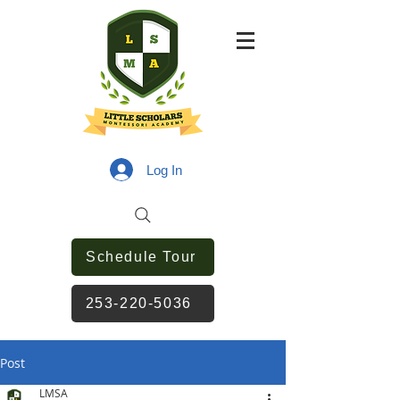
Log In
Schedule Tour
253-220-5036
Post
LMSA