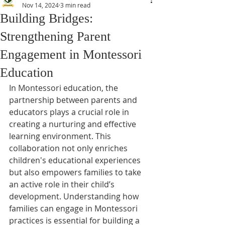
Nov 14, 2024
3 min read
Building Bridges:
Strengthening Parent
Engagement in Montessori
Education
In Montessori education, the 
partnership between parents and 
educators plays a crucial role in 
creating a nurturing and effective 
learning environment. This 
collaboration not only enriches 
children's educational experiences 
but also empowers families to take 
an active role in their child’s 
development. Understanding how 
families can engage in Montessori 
practices is essential for building a 