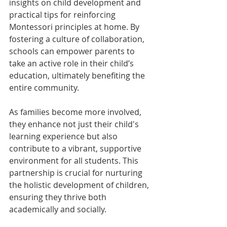
insights on child development and 
practical tips for reinforcing 
Montessori principles at home. By 
fostering a culture of collaboration, 
schools can empower parents to 
take an active role in their child’s 
education, ultimately benefiting the 
entire community.
As families become more involved, 
they enhance not just their child's 
learning experience but also 
contribute to a vibrant, supportive 
environment for all students. This 
partnership is crucial for nurturing 
the holistic development of children, 
ensuring they thrive both 
academically and socially.