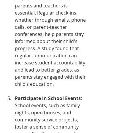
parents and teachers is 
essential. Regular check-ins, 
whether through emails, phone 
calls, or parent-teacher 
conferences, help parents stay 
informed about their child's 
progress. A study found that 
regular communication can 
increase student accountability 
and lead to better grades, as 
parents stay engaged with their 
child’s education.
Participate in School Events
: 
School events, such as family 
nights, open houses, and 
community service projects, 
foster a sense of community 