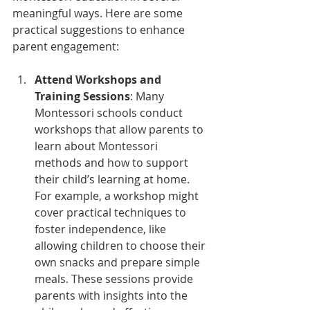
meaningful ways. Here are some 
practical suggestions to enhance 
parent engagement:
Attend Workshops and 
Training Sessions
: Many 
Montessori schools conduct 
workshops that allow parents to 
learn about Montessori 
methods and how to support 
their child’s learning at home. 
For example, a workshop might 
cover practical techniques to 
foster independence, like 
allowing children to choose their 
own snacks and prepare simple 
meals. These sessions provide 
parents with insights into the 