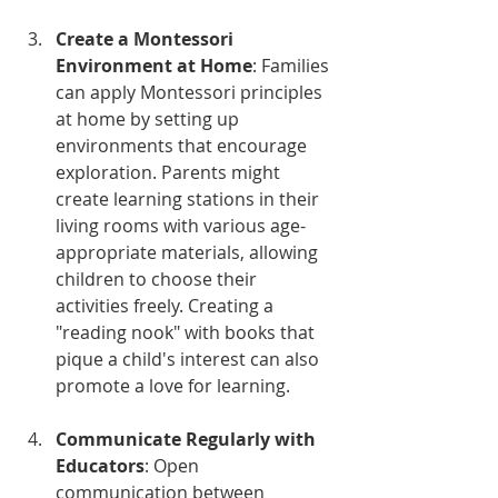
Create a Montessori 
Environment at Home
: Families 
can apply Montessori principles 
at home by setting up 
environments that encourage 
exploration. Parents might 
create learning stations in their 
living rooms with various age-
appropriate materials, allowing 
children to choose their 
activities freely. Creating a 
"reading nook" with books that 
pique a child's interest can also 
promote a love for learning.
Communicate Regularly with 
Educators
: Open 
communication between 