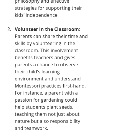
philosophy and effective 
strategies for supporting their 
kids’ independence.
Volunteer in the Classroom
: 
Parents can share their time and 
skills by volunteering in the 
classroom. This involvement 
benefits teachers and gives 
parents a chance to observe 
their child’s learning 
environment and understand 
Montessori practices first-hand. 
For instance, a parent with a 
passion for gardening could 
help students plant seeds, 
teaching them not just about 
nature but also responsibility 
and teamwork.