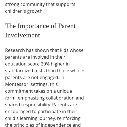
strong community that supports 
children's growth.
The Importance of Parent 
Involvement
Research has shown that kids whose 
parents are involved in their 
education score 20% higher in 
standardized tests than those whose 
parents are not engaged. In 
Montessori settings, this 
commitment takes on a unique 
form, emphasizing collaboration and 
shared responsibility. Parents are 
encouraged to participate in their 
child's learning journey, reinforcing 
the principles of independence and 