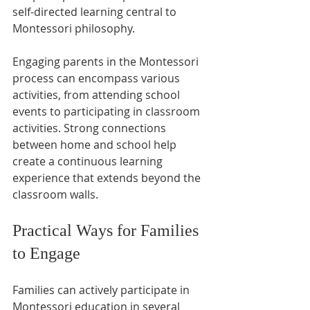
self-directed learning central to 
Montessori philosophy.
Engaging parents in the Montessori 
process can encompass various 
activities, from attending school 
events to participating in classroom 
activities. Strong connections 
between home and school help 
create a continuous learning 
experience that extends beyond the 
classroom walls.
Practical Ways for Families 
to Engage
Families can actively participate in 
Montessori education in several 