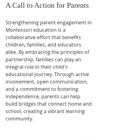
A Call to Action for Parents
Strengthening parent engagement in 
Montessori education is a 
collaborative effort that benefits 
children, families, and educators 
alike. By embracing the principles of 
partnership, families can play an 
integral role in their child's 
educational journey. Through active 
involvement, open communication, 
and a commitment to fostering 
independence, parents can help 
build bridges that connect home and 
school, creating a vibrant learning 
community.