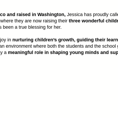
co and raised in Washington,
Jessica has proudly calle
where they are now raising their
three wonderful child
 been a true blessing for her.
 joy in
nurturing children’s growth, guiding their lear
 an environment where both the students and the school 
ay a
meaningful role in shaping young minds and sup