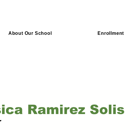
About Our School
Enrollment
ica Ramirez Solis
r