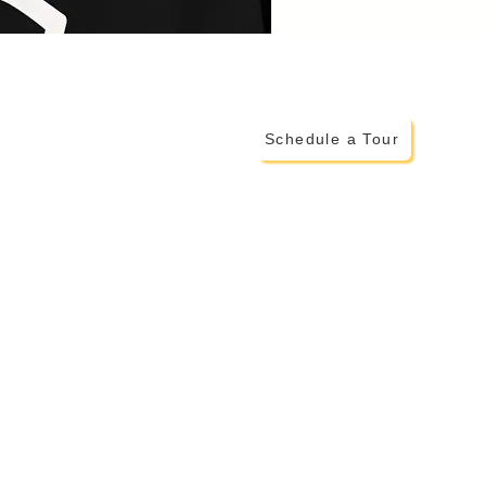
Schedule a Tour
ADDITIONAL INFO
> Testimonials from Montessor
> More on The Montessori Met
> Family Invo
lvement
> Parent Portal
> Careers