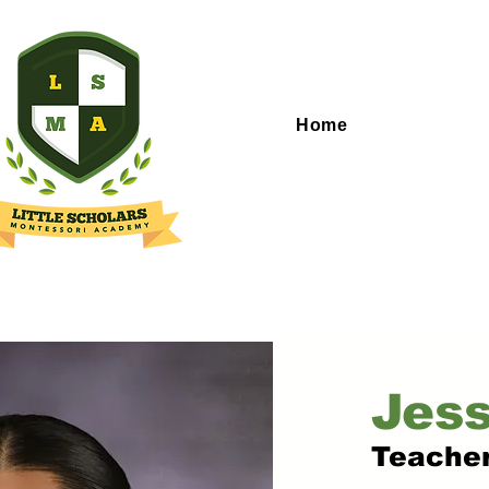
Home
Jess
Teache