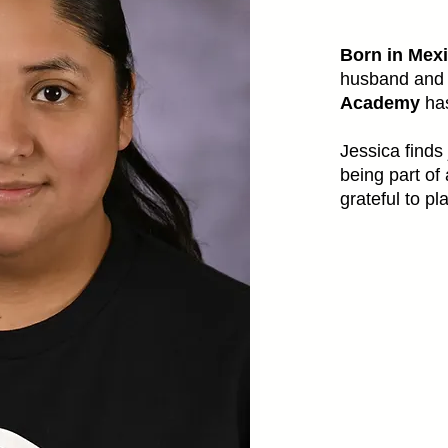
Born in Mexi
husband and 
Academy
has
Jessica finds
being part of
grateful to pl