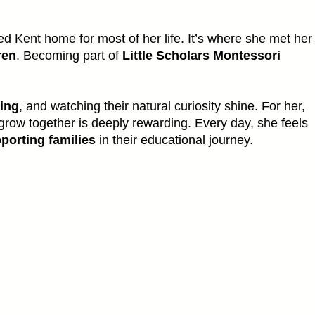
d Kent home for most of her life. It’s where she met her
ren
. Becoming part of
Little Scholars Montessori
ning
, and watching their natural curiosity shine. For her,
grow together is deeply rewarding. Every day, she feels
porting families
in their educational journey.