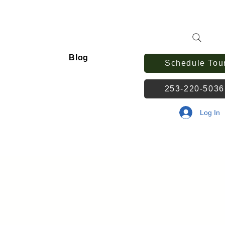
Blog
Schedule Tou
253-220-503
Log In