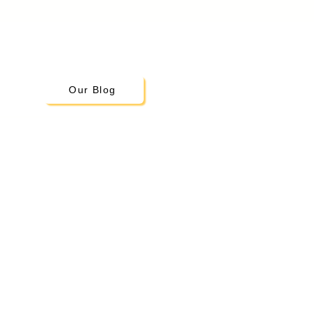
Our Blog
Little Scholars
Montessori Academy
19300 108th Ave SE
Kent, WA 98031
Tel:
253-220-5036
info@lsmontessori.org