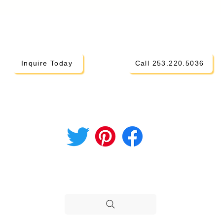
Inquire Today
Call 253.220.5036
CONNECT ON SOCIAL
i Parents
hod
STILL NEED HELP?